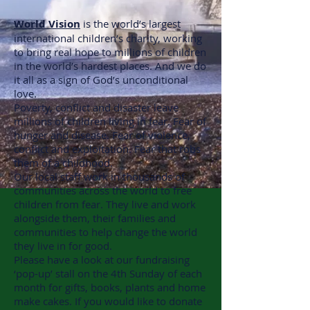
World Vision
is the world’s largest
international children’s charity, working
to bring real hope to millions of children
in the world’s hardest places. And we do
it all as a sign of God’s unconditional
love.
Poverty, conflict and disaster leave
millions of children living in fear. Fear of
hunger and disease. Fear of violence,
conflict and exploitation. Fear that robs
them of a childhood.
Our local staff work in thousands of
communities across the world to free
children from fear. They live and work
alongside them, their families and
communities to help change the world
they live in for good.
Please have a look at our fundraising
‘pop-up’ stall on the 4th Sunday of each
month for gifts, books, plants and home
make cakes. If you would like to donate