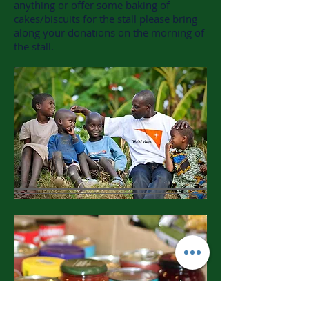
anything or offer some baking of
cakes/biscuits for the stall please bring
along your donations on the morning of
the stall.