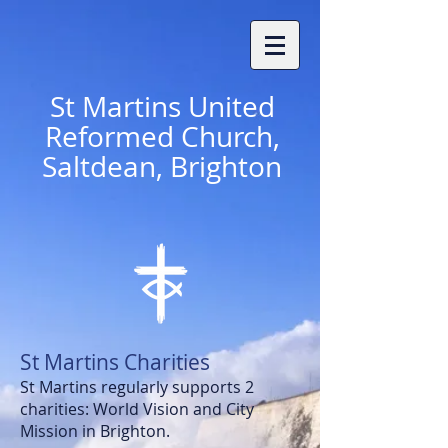
St
Martins United
Reformed Church,
Saltdean, Brighton
St Martins Charities
St Martins regularly supports 2
charities: World Vision and
City
Mission in Brighton.