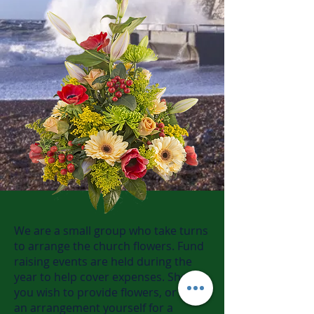
We are a small group who take turns
to arrange the church flowers. Fund
raising events are held during the
year to help cover expenses. Should
you wish to provide flowers, or make
an arrangement yourself for a