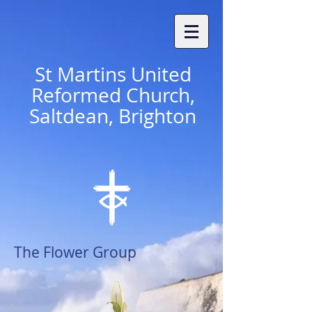
St
Martins United
Reformed Church,
Saltdean, Brighton
The Flower Group