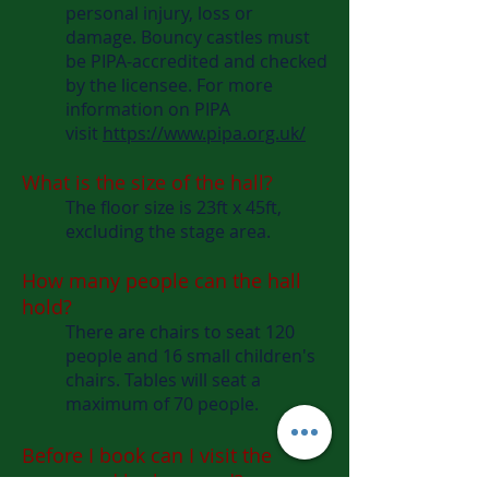
personal injury, loss or
damage. Bouncy castles must
be PIPA-accredited and checked
by the licensee. For more
information on PIPA
visit
https://www.pipa.org.uk/
What is the size of the hall?
The floor size is 23ft x 45ft,
excluding the stage area.
How many people can the hall
hold?
There are chairs to seat 120
people and 16 small children's
chairs. Tables will seat a
maximum of 70 people.
Before I book can I visit the
venue and look around?