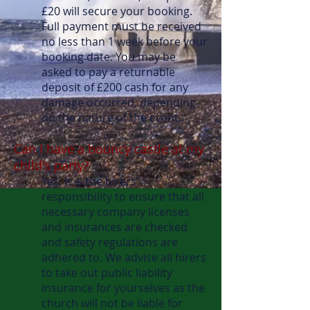
£20 will secure your booking.
Full payment must be received
no less than 1 week before your
booking date. You may be
asked to pay a returnable
deposit of £200 cash for any
damage occurred, depending
on the nature of the event..
Can I have a bouncy castle at my
child's party?
Yes. It is the hirers'
responsibility to ensure that all
necessary company licenses
and insurances are checked
and safety regulations are
adhered to. We advise all hirers
to take out public liability
insurance for yourselves as the
church will not be liable for