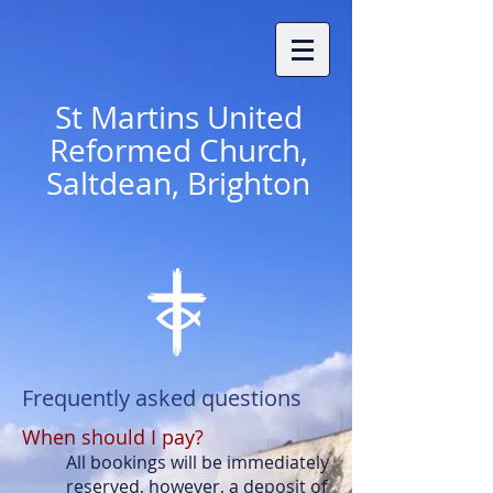
St
Martins United
Reformed Church,
Saltdean, Brighton
Frequently asked questions
When should I pay?
All bookings will be immediately
reserved, however, a deposit of